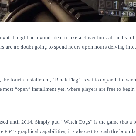
ght it might be a good idea to take a closer look at the list of
rs are no doubt going to spend hours upon hours delving into
 the fourth installment, “Black Flag” is set to expand the win
e most “open” installment yet, where players are free to begin
d until 2014. Simply put, “Watch Dogs” is the game that a lot
e PS4’s graphical capabilities, it’s also set to push the bounda