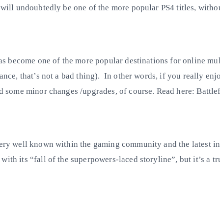
e will undoubtedly be one of the more popular PS4 titles, with
s has become one of the more popular destinations for online mu
ance, that’s not a bad thing). In other words, if you really enj
and some minor changes /upgrades, of course. Read here: Battlef
very well known within the gaming community and the latest ins
ith its “fall of the superpowers-laced storyline”, but it’s a tr