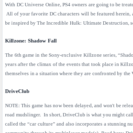
With DC Universe Online, PS4 owners are going to be treated
All of your favorite DC characters will be featured herein,
be inspired by The Incredible Hulk: Ultimate Destruction, s
Killzone: Shadow Fall
The 6th game in the Sony-exclusive Killzone series, “Shado
years after the climax of the events that took place in Killzo
themselves in a situation where they are confronted by the 
DriveClub
NOTE: This game has now been delayed, and won't be release
road mudslinger. In short, DriveClub is what you might cal
called the “car culture” and also incorporates a stunning n