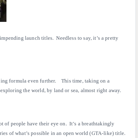
 impending launch titles. Needless to say, it’s a pretty
.
ning formula even further. This time, taking on a
 exploring the world, by land or sea, almost right away.
 of people have their eye on. It’s a breathtakingly
ries of what’s possible in an open world (GTA-like) title.