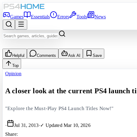
Games
Essentials
Errors
Tools
News
Helpful
Comments
Ask AI
Save
Top
Opinion
A closer look at the current PS4 launch ti
"Explore the Must-Play PS4 Launch Titles Now!"
·
Jul 31, 2013
·
✓ Updated
Mar 10, 2026
Share: