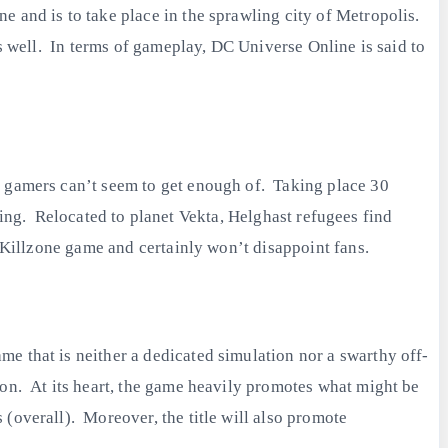
 and is to take place in the sprawling city of Metropolis.
as well. In terms of gameplay, DC Universe Online is said to
n gamers can’t seem to get enough of. Taking place 30
raging. Relocated to planet Vekta, Helghast refugees find
e Killzone game and certainly won’t disappoint fans.
e that is neither a dedicated simulation nor a swarthy off-
ion. At its heart, the game heavily promotes what might be
(overall). Moreover, the title will also promote