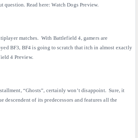
out question. Read here: Watch Dogs Preview.
ltiplayer matches. With Battlefield 4, gamers are
oyed BF3, BF4 is going to scratch that itch in almost exactly
ield 4 Preview.
tallment, “Ghosts”, certainly won’t disappoint. Sure, it
ue descendent of its predecessors and features all the