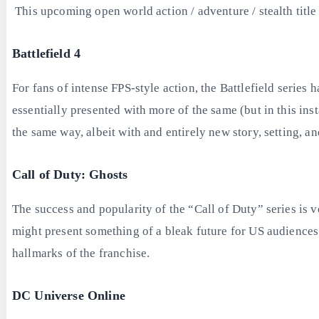
This upcoming open world action / adventure / stealth titl
Battlefield 4
For fans of intense FPS-style action, the Battlefield serie
essentially presented with more of the same (but in this inst
the same way, albeit with and entirely new story, setting, 
Call of Duty: Ghosts
The success and popularity of the “Call of Duty” series is 
might present something of a bleak future for US audiences w
hallmarks of the franchise.
DC Universe Online