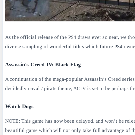
As the official release of the PS4 draws ever so near, we thou
diverse sampling of wonderful titles which future PS4 owne
Assassin's Creed IV: Black Flag
A continuation of the mega-popular Assassin’s Creed series,
decidedly naval / pirate theme, ACIV is set to be perhaps th
Watch Dogs
NOTE: This game has now been delayed, and won’t be release
beautiful game which will not only take full advantage of th