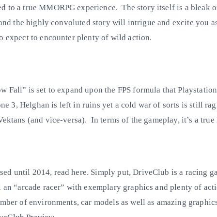
 to a true MMORPG experience. The story itself is a bleak one
 and the highly convoluted story will intrigue and excite you 
o expect to encounter plenty of wild action.
w Fall” is set to expand upon the FPS formula that Playstatio
ne 3, Helghan is left in ruins yet a cold war of sorts is still 
Vektans (and vice-versa). In terms of the gameplay, it’s a tru
d until 2014, read here. Simply put, DriveClub is a racing gam
l an “arcade racer” with exemplary graphics and plenty of act
umber of environments, car models as well as amazing graphics 