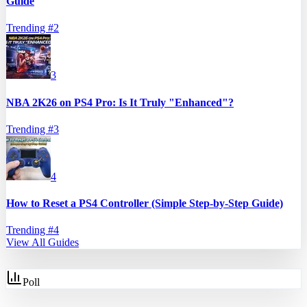
Guide
Trending #
2
3
NBA 2K26 on PS4 Pro: Is It Truly "Enhanced"?
Trending #
3
4
How to Reset a PS4 Controller (Simple Step-by-Step Guide)
Trending #
4
View All Guides
Poll