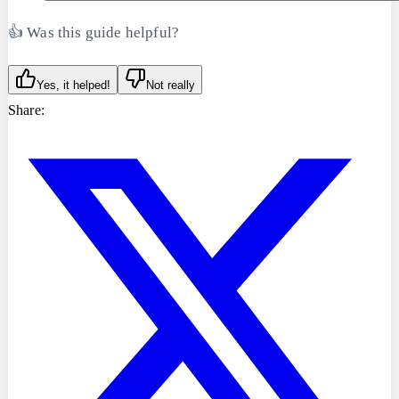
👍 Was this guide helpful?
Yes, it helped!
Not really
Share: