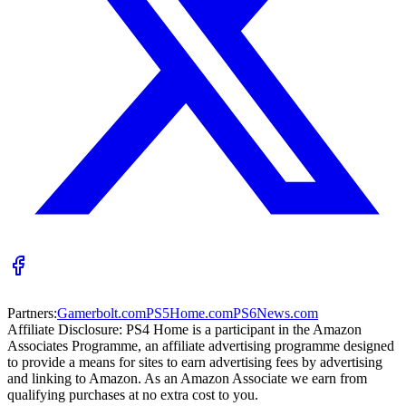
Partners:
Gamerbolt.com
PS5Home.com
PS6News.com
Affiliate Disclosure:
PS4 Home is a participant in the Amazon
Associates Programme, an affiliate advertising programme designed
to provide a means for sites to earn advertising fees by advertising
and linking to Amazon. As an Amazon Associate we earn from
qualifying purchases at no extra cost to you.