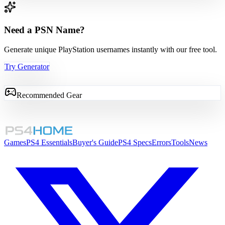
Need a PSN Name?
Generate unique PlayStation usernames instantly with our free tool.
Try Generator
Recommended Gear
Games
PS4 Essentials
Buyer's Guide
PS4 Specs
Errors
Tools
News