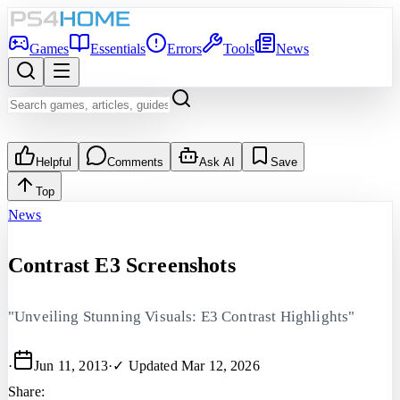
Games
Essentials
Errors
Tools
News
Helpful
Comments
Ask AI
Save
Top
News
Contrast E3 Screenshots
"Unveiling Stunning Visuals: E3 Contrast Highlights"
·
Jun 11, 2013
·
✓ Updated
Mar 12, 2026
Share: