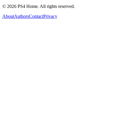
©
2026
PS4 Home. All rights reserved.
About
Authors
Contact
Privacy