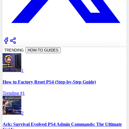
TRENDING
HOW-TO GUIDES
1
How to Factory Reset PS4 (Step-by-Step Guide)
Trending #
1
2
Ark: Survival Evolved PS4 Admin Commands: The Ultimate