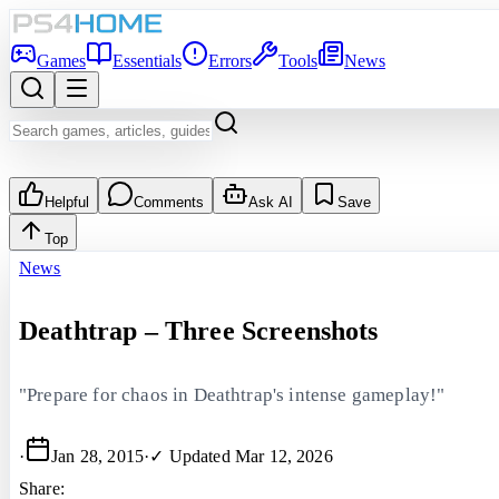
Games
Essentials
Errors
Tools
News
Helpful
Comments
Ask AI
Save
Top
News
Deathtrap – Three Screenshots
"Prepare for chaos in Deathtrap's intense gameplay!"
·
Jan 28, 2015
·
✓ Updated
Mar 12, 2026
Share: