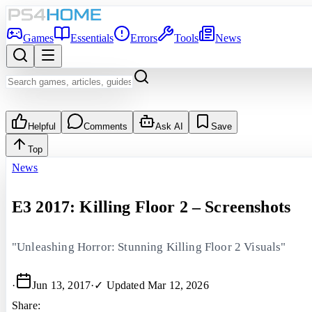
Games
Essentials
Errors
Tools
News
Helpful
Comments
Ask AI
Save
Top
News
E3 2017: Killing Floor 2 – Screenshots
"Unleashing Horror: Stunning Killing Floor 2 Visuals"
·
Jun 13, 2017
·
✓ Updated
Mar 12, 2026
Share: