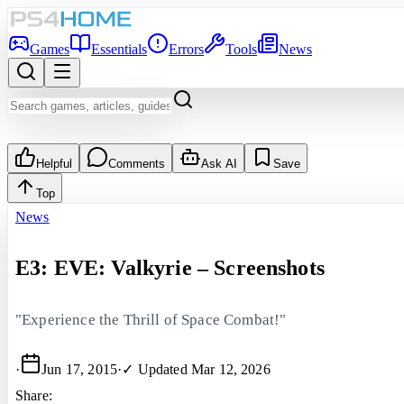
Games
Essentials
Errors
Tools
News
Helpful
Comments
Ask AI
Save
Top
News
E3: EVE: Valkyrie – Screenshots
"Experience the Thrill of Space Combat!"
·
Jun 17, 2015
·
✓ Updated
Mar 12, 2026
Share: