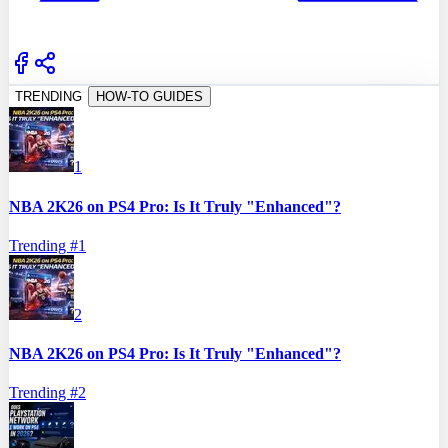
TRENDING
HOW-TO GUIDES
1
NBA 2K26 on PS4 Pro: Is It Truly "Enhanced"?
Trending #
1
2
NBA 2K26 on PS4 Pro: Is It Truly "Enhanced"?
Trending #
2