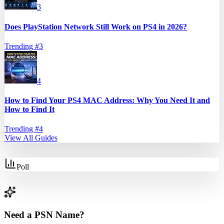
3
Does PlayStation Network Still Work on PS4 in 2026?
Trending #
3
4
How to Find Your PS4 MAC Address: Why You Need It and
How to Find It
Trending #
4
View All Guides
Poll
Need a PSN Name?