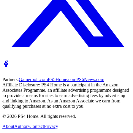
Partners:
Gamerbolt.com
PS5Home.com
PS6News.com
Affiliate Disclosure:
PS4 Home is a participant in the Amazon
Associates Programme, an affiliate advertising programme designed
to provide a means for sites to earn advertising fees by advertising
and linking to Amazon. As an Amazon Associate we earn from
qualifying purchases at no extra cost to you.
©
2026
PS4 Home. All rights reserved.
About
Authors
Contact
Privacy