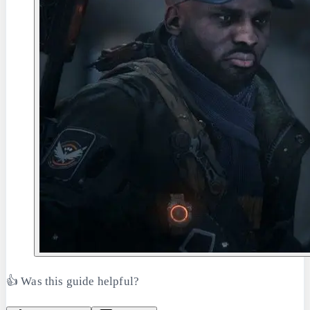
👍 Was this guide helpful?