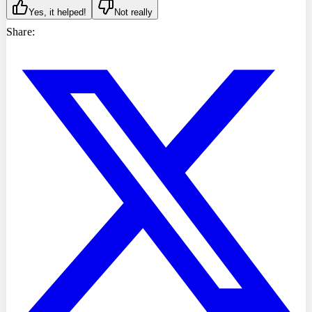
Yes, it helped!
Not really
Share: