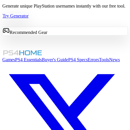
Generate unique PlayStation usernames instantly with our free tool.
Try Generator
Recommended Gear
Games
PS4 Essentials
Buyer's Guide
PS4 Specs
Errors
Tools
News