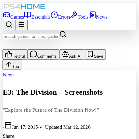
Games
Essentials
Errors
Tools
News
Helpful
Comments
Ask AI
Save
Top
News
E3: The Division – Screenshots
"Explore the Future of The Division Now!"
·
Jun 17, 2015
·
✓ Updated
Mar 12, 2026
Share: