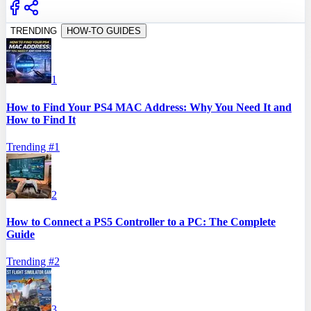
TRENDING
HOW-TO GUIDES
1
How to Find Your PS4 MAC Address: Why You Need It and
How to Find It
Trending #
1
2
How to Connect a PS5 Controller to a PC: The Complete
Guide
Trending #
2
3