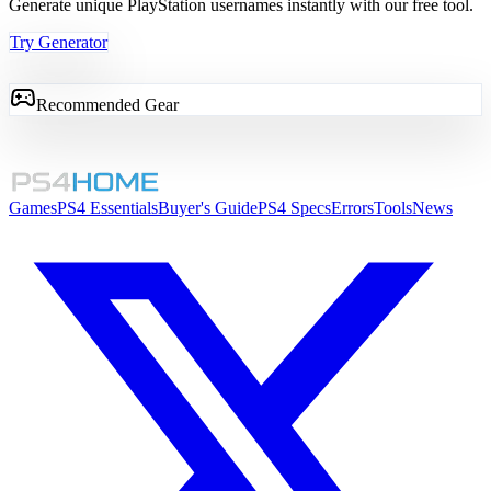
Generate unique PlayStation usernames instantly with our free tool.
Try Generator
Recommended Gear
Games
PS4 Essentials
Buyer's Guide
PS4 Specs
Errors
Tools
News