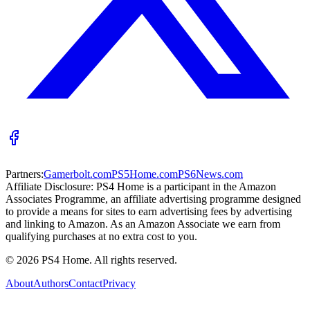
Partners:
Gamerbolt.com
PS5Home.com
PS6News.com
Affiliate Disclosure:
PS4 Home is a participant in the Amazon
Associates Programme, an affiliate advertising programme designed
to provide a means for sites to earn advertising fees by advertising
and linking to Amazon. As an Amazon Associate we earn from
qualifying purchases at no extra cost to you.
©
2026
PS4 Home. All rights reserved.
About
Authors
Contact
Privacy