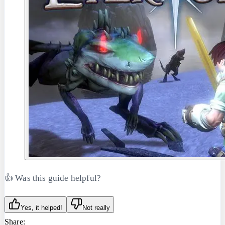
👍 Was this guide helpful?
Yes, it helped!
Not really
Share: