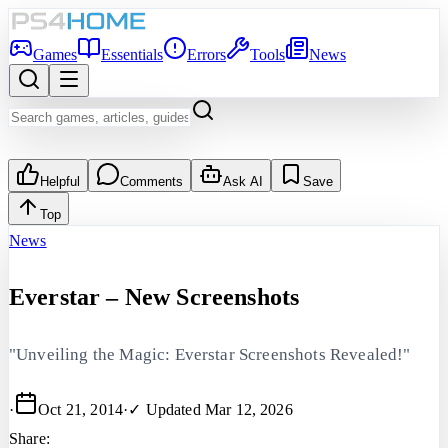
Games
Essentials
Errors
Tools
News
Helpful
Comments
Ask AI
Save
Top
News
Everstar – New Screenshots
"Unveiling the Magic: Everstar Screenshots Revealed!"
·
Oct 21, 2014
·
✓ Updated
Mar 12, 2026
Share: