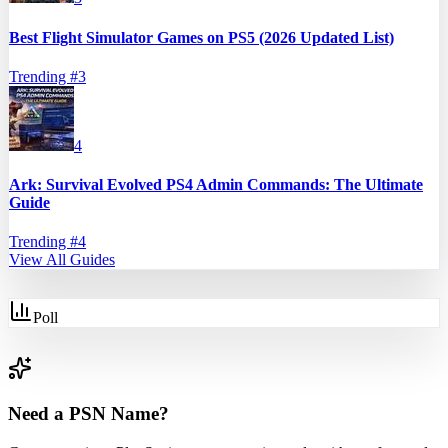
Best Flight Simulator Games on PS5 (2026 Updated List)
Trending #
3
4
Ark: Survival Evolved PS4 Admin Commands: The Ultimate
Guide
Trending #
4
View All Guides
Poll
Need a PSN Name?