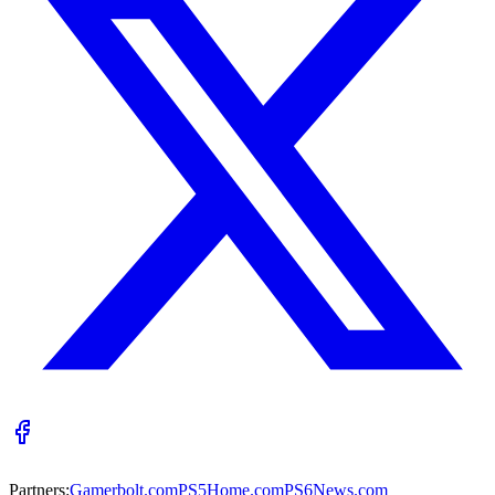
Partners:
Gamerbolt.com
PS5Home.com
PS6News.com