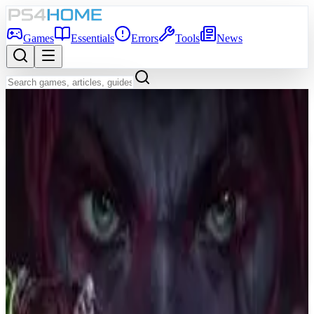
Games
Essentials
Errors
Tools
News
Back to Games Database
6.7
Game Info
Score
6.7
Platform
PS4
Genre
Shooter
Developer
Turtle Rock Studios
Publisher
Warner Bros. Interactive Entertainment
Release Date
Oct 12, 2021