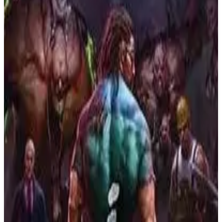
Buy on Amazon
Best prices available