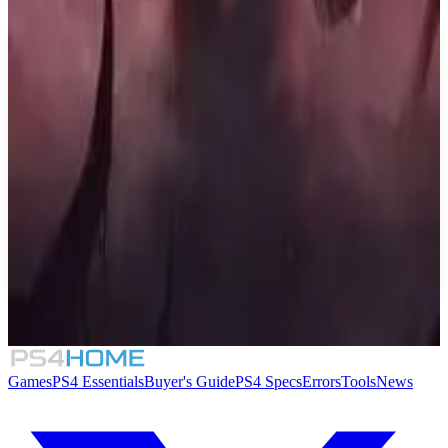
Similar Games
The Binding of Isaac: Repentance
8.4
Mighty Switch Force! Collection
Folklore Hunter
Sin: Reloaded
Games
PS4 Essentials
Buyer's Guide
PS4 Specs
Errors
Tools
News