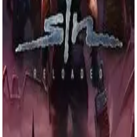
PS4
Back 4 Blood
Turtle Rock Studios
October 12, 2021
6.7
Shooter
About
Back 4 Blood
Back 4 Blood is a thrilling cooperative first-person shooter from the
creators of the critically acclaimed Left 4 Dead franchise. You are at
the center of a war against the Ridden. These once-human hosts of a
deadly parasite have turned into terrifying creatures bent on
devouring what remains of civilization. With humanity’s extinction
on the line, it’s up to you and your friends to take the fight to the
enemy, eradicate the Ridden, and reclaim the world.