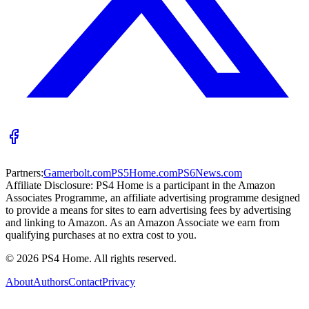
Partners:
Gamerbolt.com
PS5Home.com
PS6News.com
Affiliate Disclosure:
PS4 Home is a participant in the Amazon
Associates Programme, an affiliate advertising programme designed
to provide a means for sites to earn advertising fees by advertising
and linking to Amazon. As an Amazon Associate we earn from
qualifying purchases at no extra cost to you.
©
2026
PS4 Home. All rights reserved.
About
Authors
Contact
Privacy