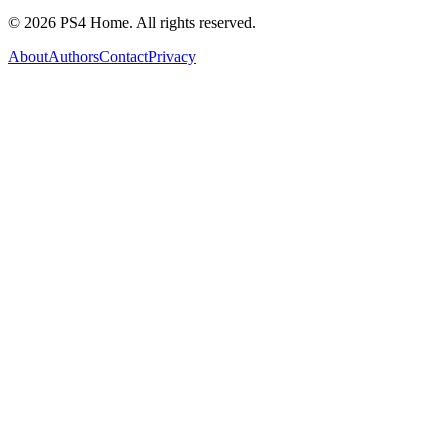
©
2026
PS4 Home. All rights reserved.
About
Authors
Contact
Privacy