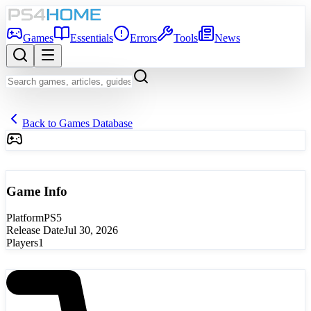
Games
Essentials
Errors
Tools
News
Back to Games Database
Game Info
Platform
PS5
Release Date
Jul 30, 2026
Players
1