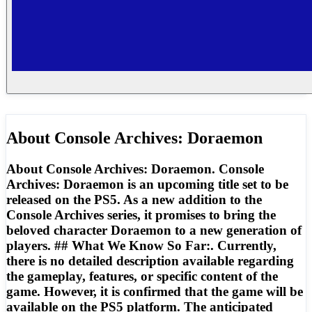
About
Console Archives: Doraemon
About Console Archives: Doraemon. Console
Archives: Doraemon is an upcoming title set to be
released on the PS5. As a new addition to the
Console Archives series, it promises to bring the
beloved character Doraemon to a new generation of
players. ## What We Know So Far:. Currently,
there is no detailed description available regarding
the gameplay, features, or specific content of the
game. However, it is confirmed that the game will be
available on the PS5 platform. The anticipated