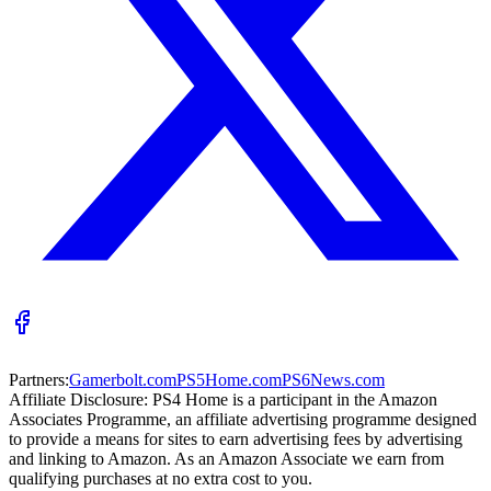
Partners:
Gamerbolt.com
PS5Home.com
PS6News.com
Affiliate Disclosure:
PS4 Home is a participant in the Amazon
Associates Programme, an affiliate advertising programme designed
to provide a means for sites to earn advertising fees by advertising
and linking to Amazon. As an Amazon Associate we earn from
qualifying purchases at no extra cost to you.