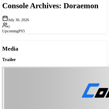
Console Archives: Doraemon
July 30, 2026
1
Upcoming
PS5
Media
Trailer