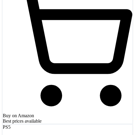
Buy on Amazon
Best prices available
PS5