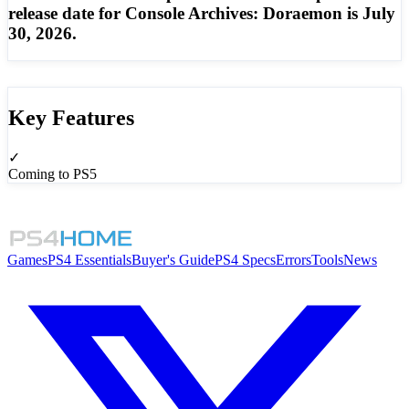
release date for Console Archives: Doraemon is July
30, 2026.
Key Features
✓
Coming to PS5
Games
PS4 Essentials
Buyer's Guide
PS4 Specs
Errors
Tools
News