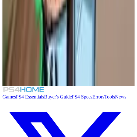
Similar Games
TIC-TAC: Twelve o'clock
Solarpunk
Lou's Lagoon
Supermarket Security Simulator
Games
PS4 Essentials
Buyer's Guide
PS4 Specs
Errors
Tools
News