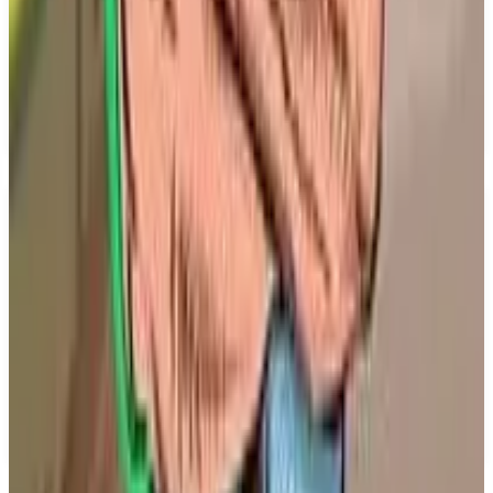
environment. The game promises a unique blend of
strategic decision-making and fan engagement,
making it an exciting addition to the simulator
genre. Copa City is set to be released on March 26,
2026.
Key Features
✓
Organize high-stakes football events
✓
Prepare urban space and stadium
✓
Ensure safety for fans
✓
Single player mode
✓
Coming to PS5