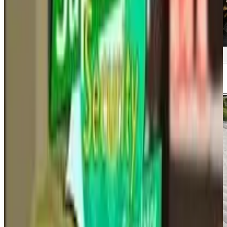
Screenshots