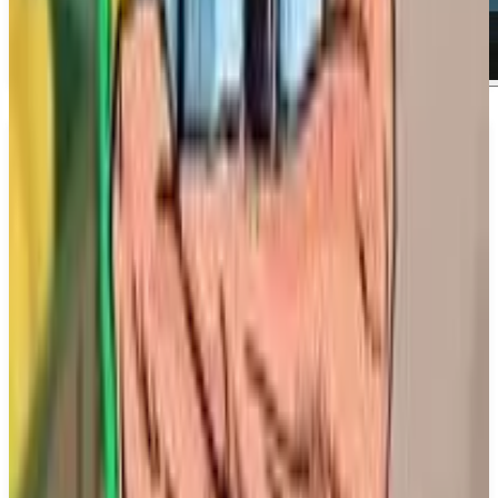
About
Copa City
About Copa City Copa City is the first football
tycoon game that allows players to organize high-
stakes football events. As a player, you will be
responsible for preparing the urban space and the
stadium, ensuring safety, and creating an
unforgettable football fiesta for fans. Your decisions
will have a significant impact not only on the city
but also on the emotional experiences of football
enthusiasts.
What We Know So Far: Players will engage in a
single-player mode where they can take charge of
the football events and the surrounding