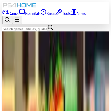
Games
Essentials
Errors
Tools
News
Back to Games Database
Game Info
Platform
PS5
Genre
Simulator
Release Date
Mar 26, 2026
Players
1