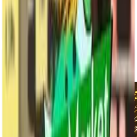
Copa City
March 26, 2026
1
Simulator
Upcoming
PS5
Sports
Single Player
Media
Trailer