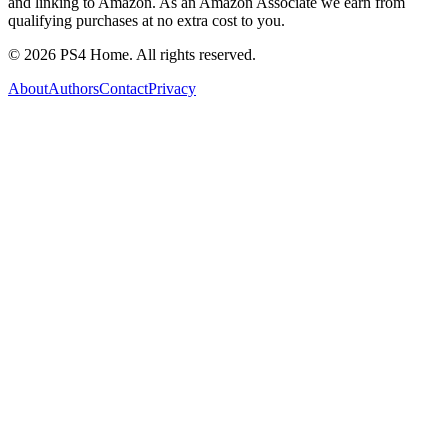
and linking to Amazon. As an Amazon Associate we earn from
qualifying purchases at no extra cost to you.
©
2026
PS4 Home. All rights reserved.
About
Authors
Contact
Privacy