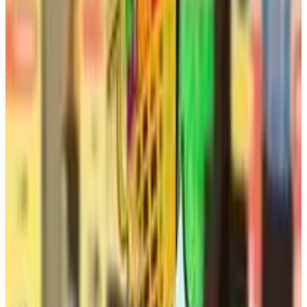
Buy on Amazon
Best prices available
PS5