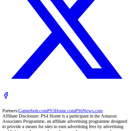
Partners:
Gamerbolt.com
PS5Home.com
PS6News.com
Affiliate Disclosure:
PS4 Home is a participant in the Amazon
Associates Programme, an affiliate advertising programme designed
to provide a means for sites to earn advertising fees by advertising