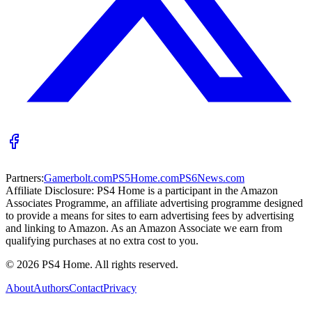
Partners:
Gamerbolt.com
PS5Home.com
PS6News.com
Affiliate Disclosure:
PS4 Home is a participant in the Amazon
Associates Programme, an affiliate advertising programme designed
to provide a means for sites to earn advertising fees by advertising
and linking to Amazon. As an Amazon Associate we earn from
qualifying purchases at no extra cost to you.
©
2026
PS4 Home. All rights reserved.
About
Authors
Contact
Privacy