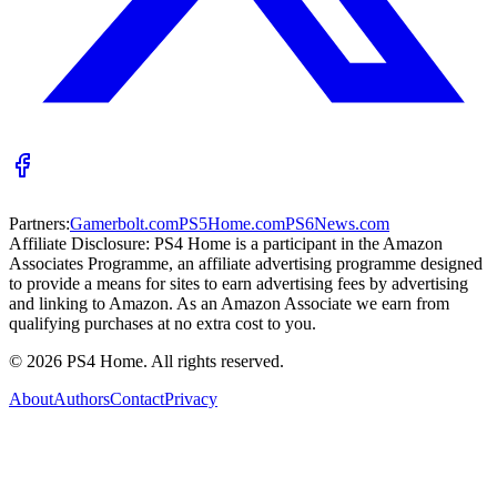
Partners:
Gamerbolt.com
PS5Home.com
PS6News.com
Affiliate Disclosure:
PS4 Home is a participant in the Amazon
Associates Programme, an affiliate advertising programme designed
to provide a means for sites to earn advertising fees by advertising
and linking to Amazon. As an Amazon Associate we earn from
qualifying purchases at no extra cost to you.
©
2026
PS4 Home. All rights reserved.
About
Authors
Contact
Privacy