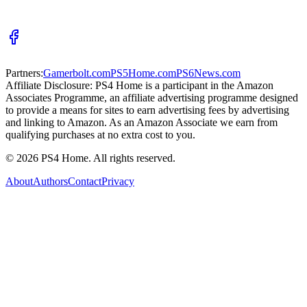
Partners:
Gamerbolt.com
PS5Home.com
PS6News.com
Affiliate Disclosure:
PS4 Home is a participant in the Amazon
Associates Programme, an affiliate advertising programme designed
to provide a means for sites to earn advertising fees by advertising
and linking to Amazon. As an Amazon Associate we earn from
qualifying purchases at no extra cost to you.
©
2026
PS4 Home. All rights reserved.
About
Authors
Contact
Privacy