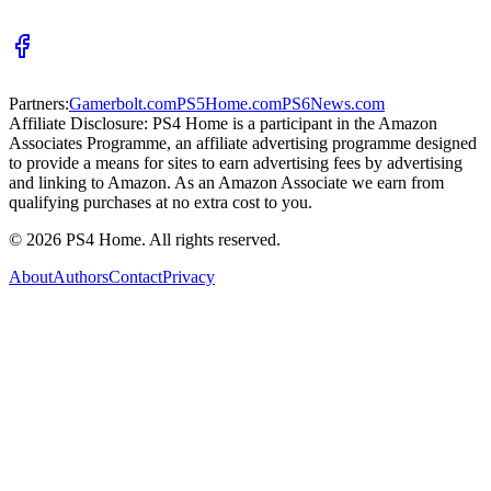
Partners:
Gamerbolt.com
PS5Home.com
PS6News.com
Affiliate Disclosure:
PS4 Home is a participant in the Amazon
Associates Programme, an affiliate advertising programme designed
to provide a means for sites to earn advertising fees by advertising
and linking to Amazon. As an Amazon Associate we earn from
qualifying purchases at no extra cost to you.
©
2026
PS4 Home. All rights reserved.
About
Authors
Contact
Privacy