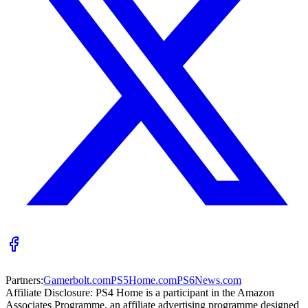
Partners:
Gamerbolt.com
PS5Home.com
PS6News.com
Affiliate Disclosure:
PS4 Home is a participant in the Amazon
Associates Programme, an affiliate advertising programme designed