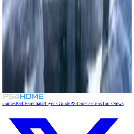
5.5
Little Town Hero
7.5
Chocobo's Mystery Dungeon Every Buddy!
9.5
God of War Ragnarök
Games
PS4 Essentials
Buyer's Guide
PS4 Specs
Errors
Tools
News