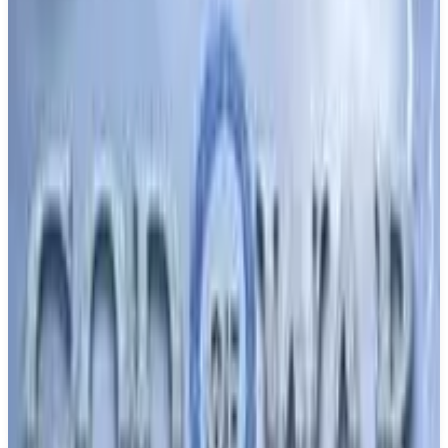
Buy on Amazon
Best prices available
PS5, PS4