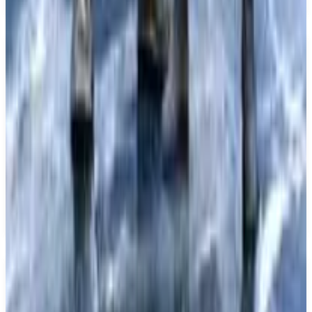
Key Features
✓
Remake of Fate/EXTRA
✓
Set in a Spiritron virtual world
✓
Expanded scenario
✓
Refreshed character graphics
✓
Dramatic command battles with strategic deck-building system
✓
Coming to PS5
Similar Games
Final Fantasy XIV: Complete Edition