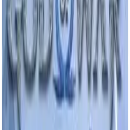
Fate/Extra Record
TYPE-MOON studio BB
June 30, 2026
1
RPG
Upcoming
PS5
Single player
Fate series
Media
Trailer