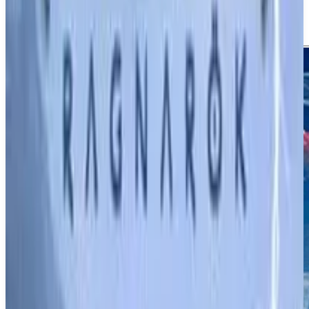
Screenshots