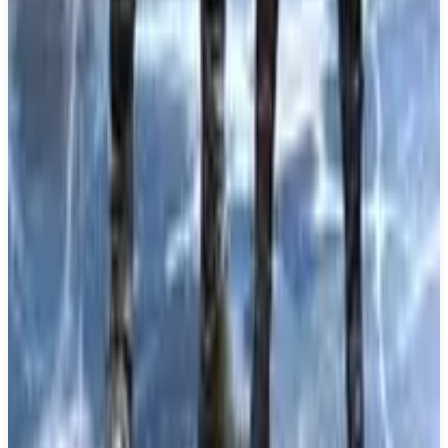
About
Fate/Extra Record
About Fate/Extra Record The 'Moon Holy Grail
War' begins anew in Fate/Extra Record, a remake
of the original Fate/EXTRA RPG. Set in a Spiritron
virtual world called 'SE.RA.PH.' on the moon,
players will experience a compelling narrative as
Masters and Servants team up to fight for survival
and pursue the 'Holy Grail,' an omnipotent wish-
granting device.
What We Know So Far: Fate/Extra Record is being
developed by TYPE-MOON studio BB and
published by Bandai Namco Entertainment. This
remake brings modern enhancements to the classic
title, featuring an expanded scenario, refreshed
character graphics, and dramatic command battles
that utilize a highly strategic deck-building system.
The game will be available on both PS5 and PS4,
and is set to release on June 30, 2026.