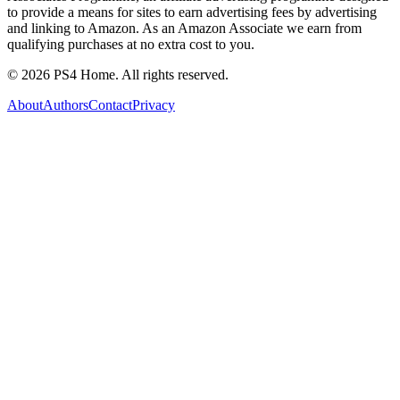
to provide a means for sites to earn advertising fees by advertising
and linking to Amazon. As an Amazon Associate we earn from
qualifying purchases at no extra cost to you.
©
2026
PS4 Home. All rights reserved.
About
Authors
Contact
Privacy