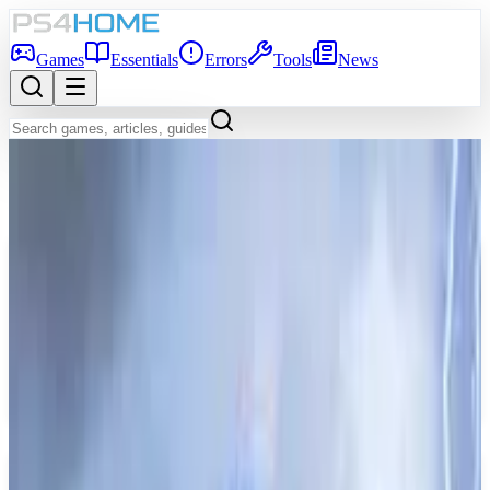
Games
Essentials
Errors
Tools
News
Back to Games Database
Game Info
Platform
PS5, PS4
Genre
Role-playing (RPG)
Developer
TYPE-MOON studio BB
Publisher
Bandai Namco Entertainment
Release Date
Jun 30, 2026
Players
1