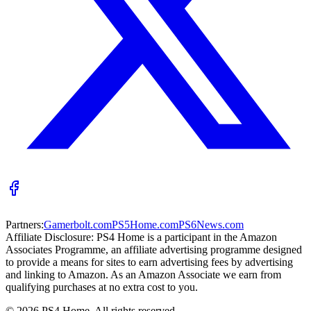
Partners:
Gamerbolt.com
PS5Home.com
PS6News.com
Affiliate Disclosure:
PS4 Home is a participant in the Amazon
Associates Programme, an affiliate advertising programme designed
to provide a means for sites to earn advertising fees by advertising
and linking to Amazon. As an Amazon Associate we earn from
qualifying purchases at no extra cost to you.
©
2026
PS4 Home. All rights reserved.