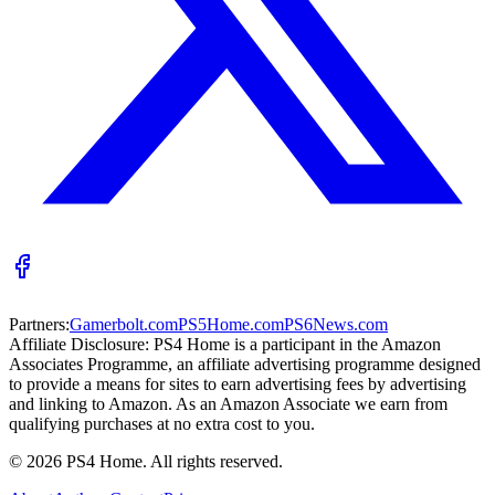
Partners:
Gamerbolt.com
PS5Home.com
PS6News.com
Affiliate Disclosure:
PS4 Home is a participant in the Amazon
Associates Programme, an affiliate advertising programme designed
to provide a means for sites to earn advertising fees by advertising
and linking to Amazon. As an Amazon Associate we earn from
qualifying purchases at no extra cost to you.
©
2026
PS4 Home. All rights reserved.