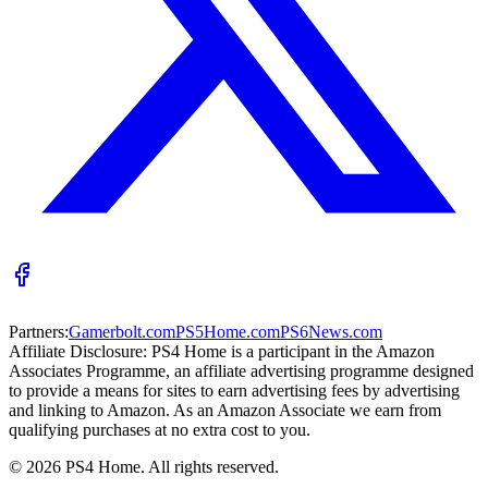
Partners:
Gamerbolt.com
PS5Home.com
PS6News.com
Affiliate Disclosure:
PS4 Home is a participant in the Amazon
Associates Programme, an affiliate advertising programme designed
to provide a means for sites to earn advertising fees by advertising
and linking to Amazon. As an Amazon Associate we earn from
qualifying purchases at no extra cost to you.
©
2026
PS4 Home. All rights reserved.