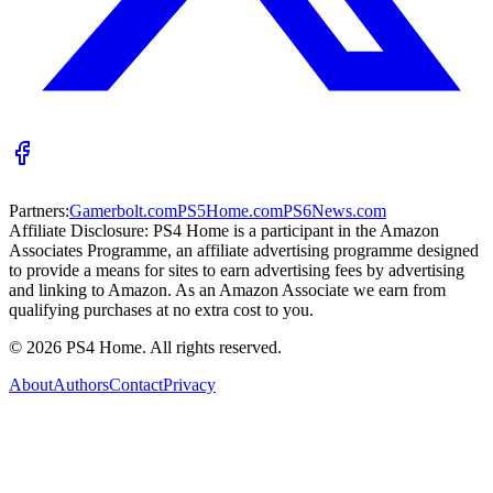
Partners:
Gamerbolt.com
PS5Home.com
PS6News.com
Affiliate Disclosure:
PS4 Home is a participant in the Amazon
Associates Programme, an affiliate advertising programme designed
to provide a means for sites to earn advertising fees by advertising
and linking to Amazon. As an Amazon Associate we earn from
qualifying purchases at no extra cost to you.
©
2026
PS4 Home. All rights reserved.
About
Authors
Contact
Privacy