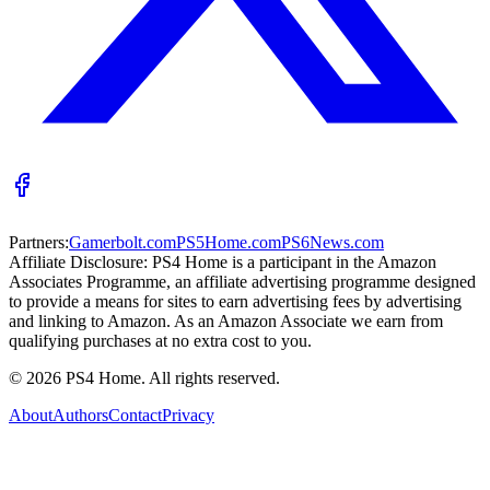
Partners:
Gamerbolt.com
PS5Home.com
PS6News.com
Affiliate Disclosure:
PS4 Home is a participant in the Amazon
Associates Programme, an affiliate advertising programme designed
to provide a means for sites to earn advertising fees by advertising
and linking to Amazon. As an Amazon Associate we earn from
qualifying purchases at no extra cost to you.
©
2026
PS4 Home. All rights reserved.
About
Authors
Contact
Privacy