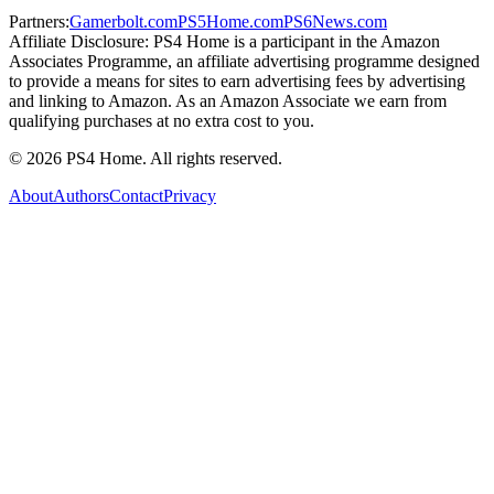
Partners:
Gamerbolt.com
PS5Home.com
PS6News.com
Affiliate Disclosure:
PS4 Home is a participant in the Amazon
Associates Programme, an affiliate advertising programme designed
to provide a means for sites to earn advertising fees by advertising
and linking to Amazon. As an Amazon Associate we earn from
qualifying purchases at no extra cost to you.
©
2026
PS4 Home. All rights reserved.
About
Authors
Contact
Privacy