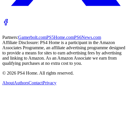
Partners:
Gamerbolt.com
PS5Home.com
PS6News.com
Affiliate Disclosure:
PS4 Home is a participant in the Amazon
Associates Programme, an affiliate advertising programme designed
to provide a means for sites to earn advertising fees by advertising
and linking to Amazon. As an Amazon Associate we earn from
qualifying purchases at no extra cost to you.
©
2026
PS4 Home. All rights reserved.
About
Authors
Contact
Privacy