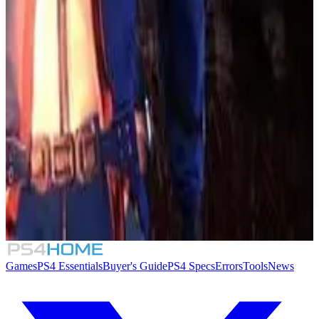
Beyond Blue
7.6
Endling: Extinction is Forever
7.0
Train Station Renovation
6.8
The Solus Project
Games
PS4 Essentials
Buyer's Guide
PS4 Specs
Errors
Tools
News