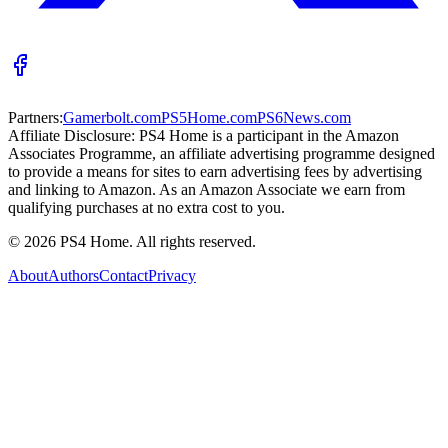
Partners:
Gamerbolt.com
PS5Home.com
PS6News.com
Affiliate Disclosure:
PS4 Home is a participant in the Amazon
Associates Programme, an affiliate advertising programme designed
to provide a means for sites to earn advertising fees by advertising
and linking to Amazon. As an Amazon Associate we earn from
qualifying purchases at no extra cost to you.
©
2026
PS4 Home. All rights reserved.
About
Authors
Contact
Privacy