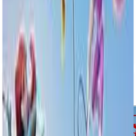
PS5
Invincible Vs.
Quarter Up
April 30, 2026
1-4
Action
Fighting
Upcoming
PS5
Media
Trailer