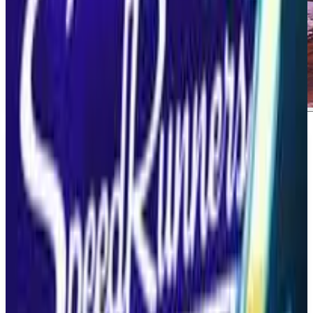
About
Invincible Vs.
About Invincible Vs. Invincible Vs is a brutal
superhero 3v3 tag fighting game set in the Invincible
universe. Players can engage in intense battles to the
death, teaming up with fan-favorite characters in
iconic locations. This game promises to deliver an
exhilarating fighting experience for fans of the genre
and the franchise alike.
What We Know So Far:. The game will feature