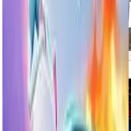
Screenshots