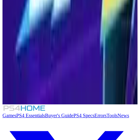
Similar Games
2XKO
8.3
Dragon Ball: Sparking! Zero
Fighting Force Collection
SpeedRunners 2: King of Speed
Games
PS4 Essentials
Buyer's Guide
PS4 Specs
Errors
Tools
News