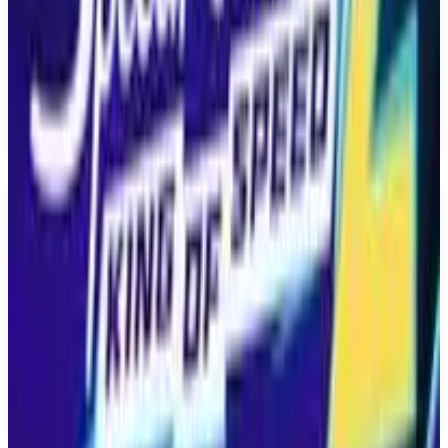
multiple modes, including single player, multiplayer,
cooperative, and split screen, allowing for a variety
of gameplay experiences. Invincible Vs is being
developed by Quarter Up and published by
Skybound Games, making its debut on the PS5.
The official release date is set for April 30, 2026.
Key Features
✓
Brutal 3v3 tag fighting
✓
Set in the Invincible universe
✓
Team up with fan-favorite characters
✓
Multiple game modes including single player and multiplayer
✓
Coming to PS5