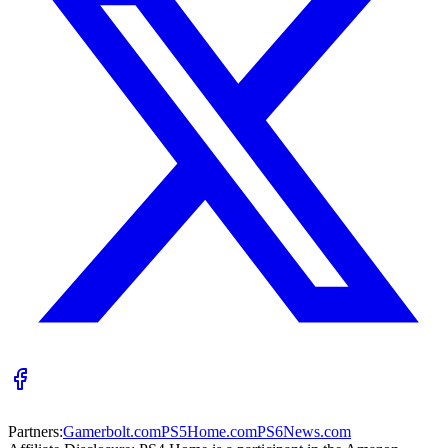
Partners:
Gamerbolt.com
PS5Home.com
PS6News.com