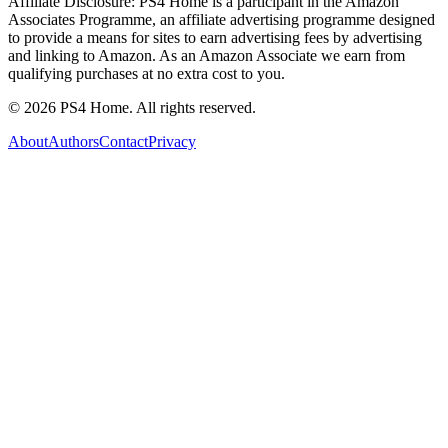
Affiliate Disclosure:
PS4 Home is a participant in the Amazon
Associates Programme, an affiliate advertising programme designed
to provide a means for sites to earn advertising fees by advertising
and linking to Amazon. As an Amazon Associate we earn from
qualifying purchases at no extra cost to you.
©
2026
PS4 Home. All rights reserved.
About
Authors
Contact
Privacy