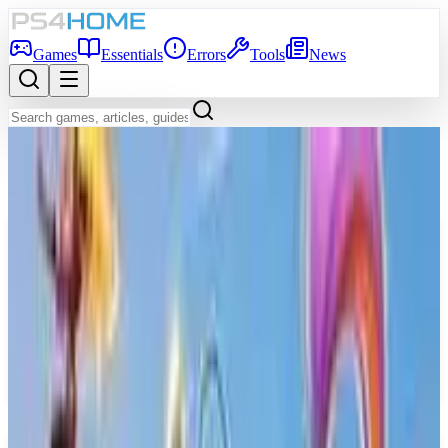
Games
Essentials
Errors
Tools
News
Back to Games Database
Game Info
Platform
PS5
Genre
Fighting
Developer
Quarter Up
Publisher
Skybound Games
Release Date
Apr 30, 2026
Players
1-4
Age Rating
RP