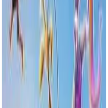
Buy on Amazon
Best prices available