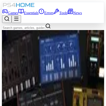
Games
Essentials
Errors
Tools
News
Back to Games Database
7.1
Game Info
Score
7.1
Platform
PS4
Genre
Music
Developer
Ubisoft Paris
Publisher
Ubisoft Entertainment
Release Date
Nov 5, 2019