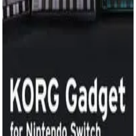
PS4
Just Dance 2020
Ubisoft Paris
November 5, 2019
7.1
Music
About
Just Dance 2020
Just Dance 2020 is the ultimate dance game with 40 hot tracks from
chart-topping hits like “God Is a Woman” by Ariana Grande to
“High Hopes” by Panic! At The Disco. Keep the party going for
hours with songs for the whole family to enjoy!