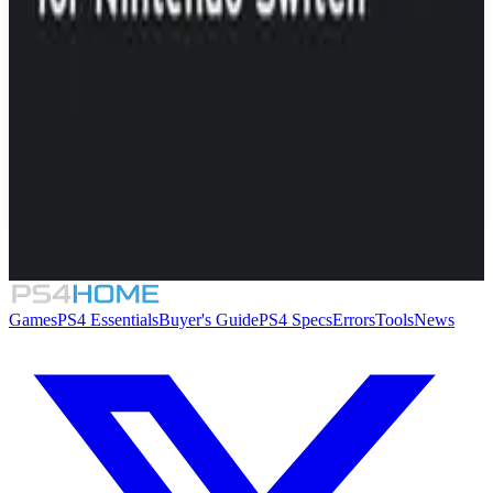
Similar Games
K-Pop Idol Stories: Road to Debut
Dead Pets: A Punk Rock Slice of Life Sim
Mixtape
KORG Gadget
Games
PS4 Essentials
Buyer's Guide
PS4 Specs
Errors
Tools
News