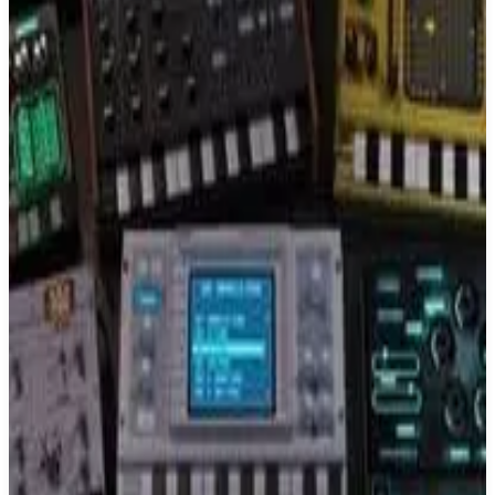
Buy on Amazon
Best prices available