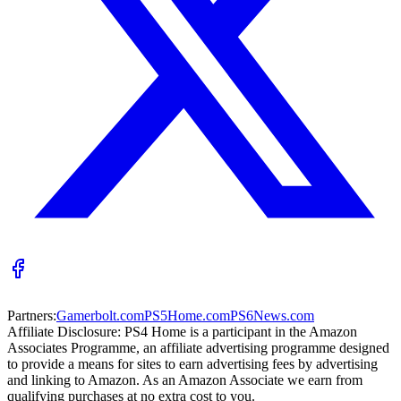
Partners:
Gamerbolt.com
PS5Home.com
PS6News.com
Affiliate Disclosure:
PS4 Home is a participant in the Amazon
Associates Programme, an affiliate advertising programme designed
to provide a means for sites to earn advertising fees by advertising
and linking to Amazon. As an Amazon Associate we earn from
qualifying purchases at no extra cost to you.