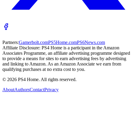
Partners:
Gamerbolt.com
PS5Home.com
PS6News.com
Affiliate Disclosure:
PS4 Home is a participant in the Amazon
Associates Programme, an affiliate advertising programme designed
to provide a means for sites to earn advertising fees by advertising
and linking to Amazon. As an Amazon Associate we earn from
qualifying purchases at no extra cost to you.
©
2026
PS4 Home. All rights reserved.
About
Authors
Contact
Privacy