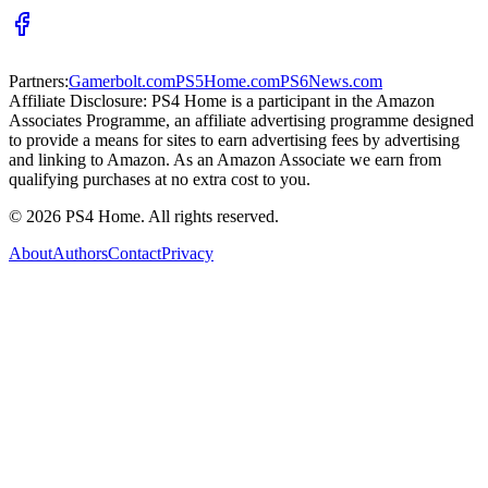
Partners:
Gamerbolt.com
PS5Home.com
PS6News.com
Affiliate Disclosure:
PS4 Home is a participant in the Amazon
Associates Programme, an affiliate advertising programme designed
to provide a means for sites to earn advertising fees by advertising
and linking to Amazon. As an Amazon Associate we earn from
qualifying purchases at no extra cost to you.
©
2026
PS4 Home. All rights reserved.
About
Authors
Contact
Privacy