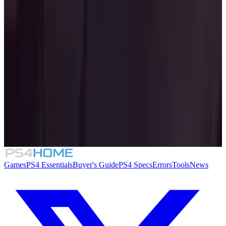
Similar Games
The Binding of Isaac: Repentance
8.4
Mighty Switch Force! Collection
Folklore Hunter
Sin: Reloaded
Games
PS4 Essentials
Buyer's Guide
PS4 Specs
Errors
Tools
News