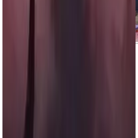
About
Last Flag
About Last Flag Last Flag is a fast-paced 5v5
shooter developed and published by Night Street
Games. Set in a televised competition, players
engage in a thrilling game of Capture the Flag
where strategy, teamwork, and chaos come together
in an intense battle.
What We Know So Far: In Last Flag, players must
hide their flag while searching for the enemy's flag.
Once found, they must run it back to their base and