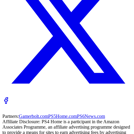
Partners:
Gamerbolt.com
PS5Home.com
PS6News.com
Affiliate Disclosure:
PS4 Home is a participant in the Amazon
Associates Programme, an affiliate advertising programme designed
to provide a means for sites to earn advertising fees by advertising