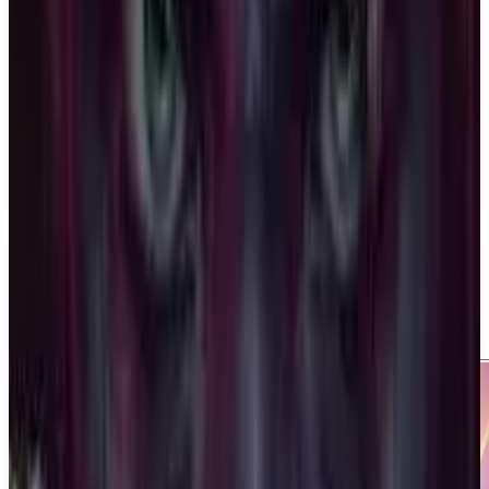
Last Flag
Night Street Games
April 14, 2026
1-4
Shooter
Multiplayer
Upcoming
PS5
Media
Trailer