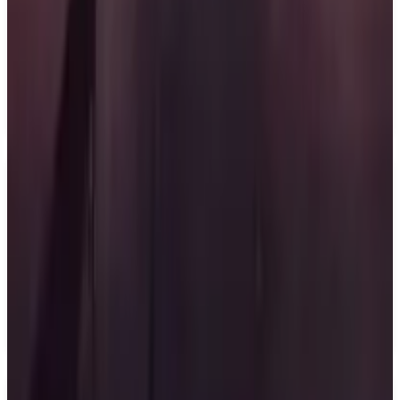
defend it for a minute to secure victory. The game
emphasizes the importance of collaboration and
strategy among contestants as they compete to win
the ultimate challenge.
Release Date: April 14, 2026.
Key Features
✓
Fast-paced 5v5 shooter
✓
Televised competition
✓
Capture the Flag gameplay
✓
Teamwork and strategy