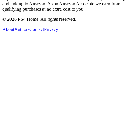
and linking to Amazon. As an Amazon Associate we earn from
qualifying purchases at no extra cost to you.
©
2026
PS4 Home. All rights reserved.
About
Authors
Contact
Privacy