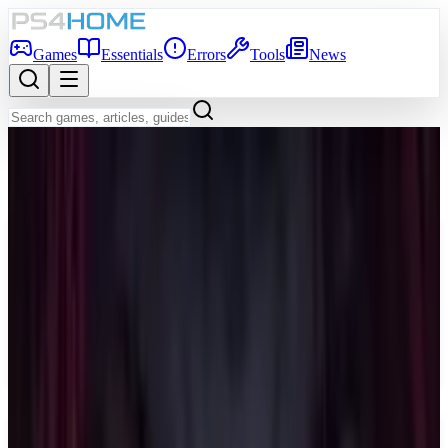
Games
Essentials
Errors
Tools
News
Back to Games Database
Game Info
Platform
PS5
Genre
Shooter
Developer
Night Street Games
Publisher
Night Street Games
Release Date
Apr 14, 2026
Players
1-4