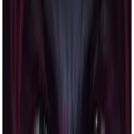
Buy on Amazon
Best prices available
PS5