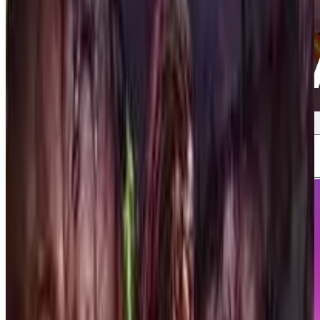
Screenshots