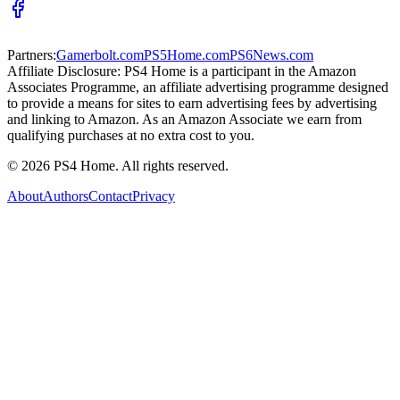
Partners:
Gamerbolt.com
PS5Home.com
PS6News.com
Affiliate Disclosure:
PS4 Home is a participant in the Amazon
Associates Programme, an affiliate advertising programme designed
to provide a means for sites to earn advertising fees by advertising
and linking to Amazon. As an Amazon Associate we earn from
qualifying purchases at no extra cost to you.
©
2026
PS4 Home. All rights reserved.
About
Authors
Contact
Privacy