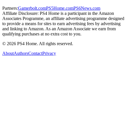
Partners:
Gamerbolt.com
PS5Home.com
PS6News.com
Affiliate Disclosure:
PS4 Home is a participant in the Amazon
Associates Programme, an affiliate advertising programme designed
to provide a means for sites to earn advertising fees by advertising
and linking to Amazon. As an Amazon Associate we earn from
qualifying purchases at no extra cost to you.
©
2026
PS4 Home. All rights reserved.
About
Authors
Contact
Privacy