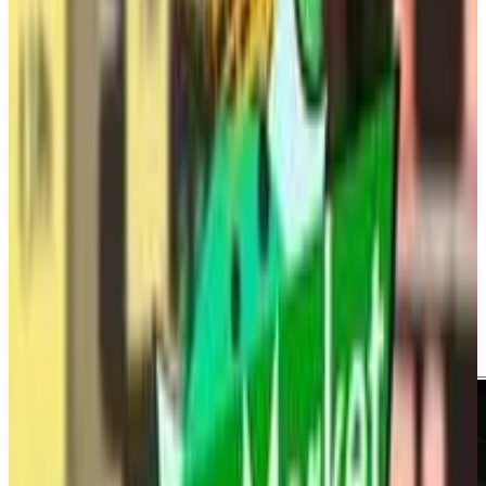
PS5
Metro Rivals: New York
Dovetail Games
December 31, 2026
1-4
Simulator
Upcoming
PS5
Multiplayer
Single player
Media
Trailer