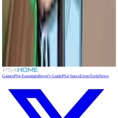
Similar Games
TIC-TAC: Twelve o'clock
Solarpunk
Lou's Lagoon
Supermarket Security Simulator
Games
PS4 Essentials
Buyer's Guide
PS4 Specs
Errors
Tools
News