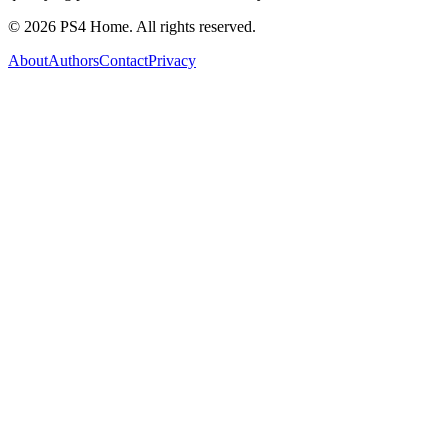
©
2026
PS4 Home. All rights reserved.
About
Authors
Contact
Privacy