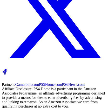
Partners:
Gamerbolt.com
PS5Home.com
PS6News.com
Affiliate Disclosure:
PS4 Home is a participant in the Amazon
Associates Programme, an affiliate advertising programme designed
to provide a means for sites to earn advertising fees by advertising
and linking to Amazon. As an Amazon Associate we earn from
qualifying purchases at no extra cost to you.