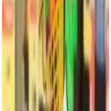
Buy on Amazon
Best prices available