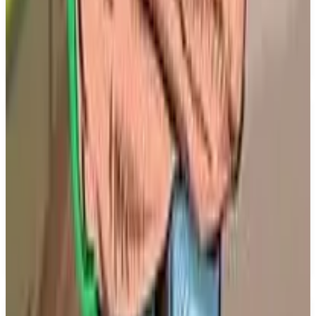
set to release on December 31, 2026. The game will
be available on the PS5 platform and will feature
both single player and multiplayer modes, allowing
players to engage in competitive gameplay.
Key Features
✓
Single player mode
✓
Multiplayer mode
✓
Battle Track Titans
✓
From Dovetail Games
✓
Coming to PS5