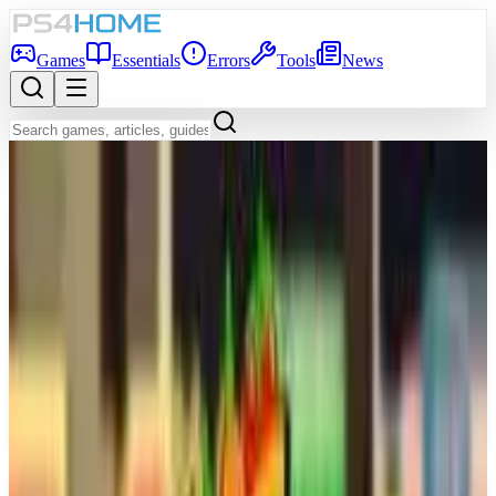
Games
Essentials
Errors
Tools
News
Back to Games Database
Coming Soon
Game Info
Platform
PS5
Genre
Simulator
Developer
Dovetail Games
Publisher
Dovetail Games
Release Date
Dec 31, 2026
Players
1-4