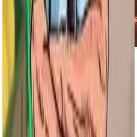
About
Metro Rivals: New York
About Metro Rivals: New York Reputation is
paramount; strategy is key, and all-out speed can
make or break everything. Welcome to Metro Rivals
—a genre-defying subway simcade game where you
battle Track Titans in solo play or clash with friends
in fierce PvP.
What We Know So Far: Metro Rivals: New York is
developed and published by Dovetail Games and is