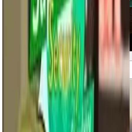
Screenshots