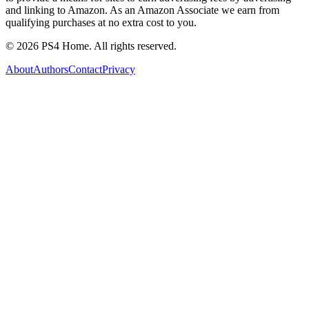
and linking to Amazon. As an Amazon Associate we earn from
qualifying purchases at no extra cost to you.
©
2026
PS4 Home. All rights reserved.
About
Authors
Contact
Privacy