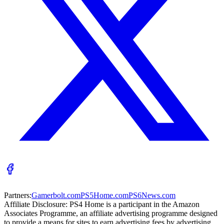
Partners:
Gamerbolt.com
PS5Home.com
PS6News.com
Affiliate Disclosure:
PS4 Home is a participant in the Amazon
Associates Programme, an affiliate advertising programme designed
to provide a means for sites to earn advertising fees by advertising