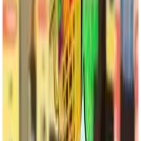
Buy on Amazon
Best prices available