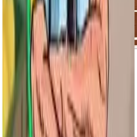
About
MLB The Show 26
About MLB The Show 26. Step up and take control
of how you leave your mark in the most immersive
MLB The Show yet. This installment promises to
enhance your experience as you engage with the
game in new and exciting ways. ## What We Know
So Far:. MLB The Show 26 features improved
Road To The Show mechanics, deeper Franchise
experiences, thrilling Diamond Dynasty modes,
enhanced customization options, and true-to-life on-