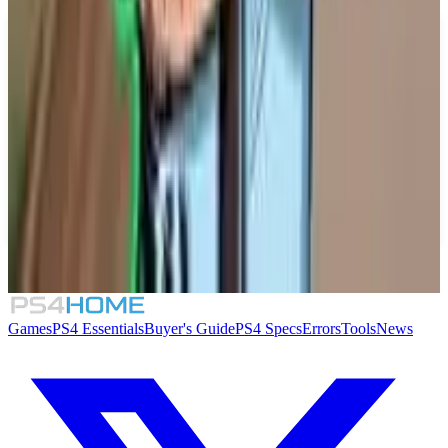
Similar Games
TIC-TAC: Twelve o'clock
Solarpunk
Lou's Lagoon
Supermarket Security Simulator
Games
PS4 Essentials
Buyer's Guide
PS4 Specs
Errors
Tools
News