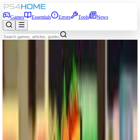
Games
Essentials
Errors
Tools
News
Back to Games Database
Game Info
Platform
PS5
Genre
Simulator
Developer
SIE San Diego Studio
Publisher
Sony Interactive Entertainment
Release Date
Mar 17, 2026
Players
1-4
Age Rating
PEGI 3