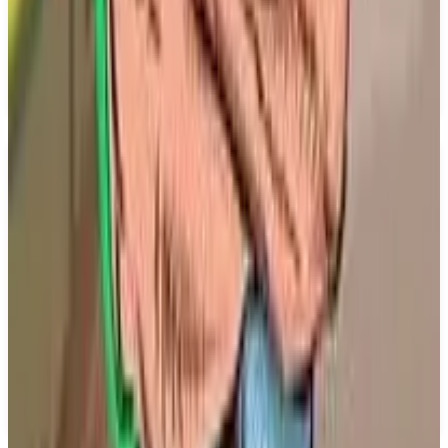
field action. Players can look forward to a variety of
game modes including single player, multiplayer,
and co-operative gameplay. Release date info: MLB
The Show 26 is set to launch on March 17, 2026.
Key Features
✓
Improved Road To The Show mechanics
✓
Deeper Franchise experiences
✓
Thrilling Diamond Dynasty modes
✓
Enhanced customization options
✓
True-to-life on-field action
✓
Coming to PS5