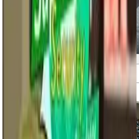
Screenshots