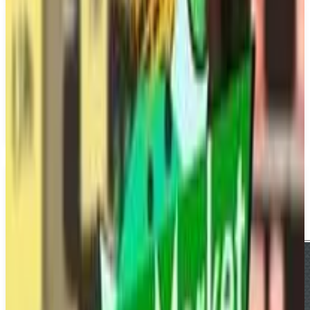
PS5
MLB The Show 26
SIE San Diego Studio
March 17, 2026
1-4
Simulator
Upcoming
PS5
Multiplayer
Single player
Media
Trailer