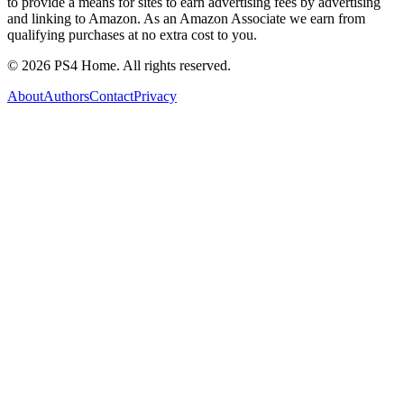
to provide a means for sites to earn advertising fees by advertising
and linking to Amazon. As an Amazon Associate we earn from
qualifying purchases at no extra cost to you.
©
2026
PS4 Home. All rights reserved.
About
Authors
Contact
Privacy