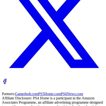
Partners:
Gamerbolt.com
PS5Home.com
PS6News.com
Affiliate Disclosure:
PS4 Home is a participant in the Amazon
Associates Programme, an affiliate advertising programme designed