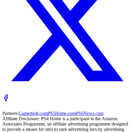
Partners:
Gamerbolt.com
PS5Home.com
PS6News.com
Affiliate Disclosure:
PS4 Home is a participant in the Amazon
Associates Programme, an affiliate advertising programme designed
to provide a means for sites to earn advertising fees by advertising