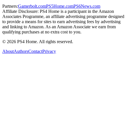
Partners:
Gamerbolt.com
PS5Home.com
PS6News.com
Affiliate Disclosure:
PS4 Home is a participant in the Amazon
Associates Programme, an affiliate advertising programme designed
to provide a means for sites to earn advertising fees by advertising
and linking to Amazon. As an Amazon Associate we earn from
qualifying purchases at no extra cost to you.
©
2026
PS4 Home. All rights reserved.
About
Authors
Contact
Privacy