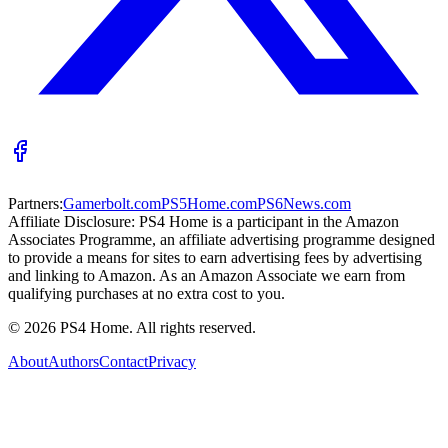
Partners:
Gamerbolt.com
PS5Home.com
PS6News.com
Affiliate Disclosure:
PS4 Home is a participant in the Amazon
Associates Programme, an affiliate advertising programme designed
to provide a means for sites to earn advertising fees by advertising
and linking to Amazon. As an Amazon Associate we earn from
qualifying purchases at no extra cost to you.
©
2026
PS4 Home. All rights reserved.
About
Authors
Contact
Privacy