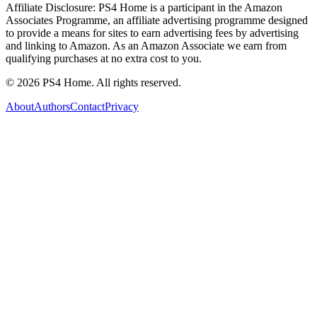
Affiliate Disclosure:
PS4 Home is a participant in the Amazon
Associates Programme, an affiliate advertising programme designed
to provide a means for sites to earn advertising fees by advertising
and linking to Amazon. As an Amazon Associate we earn from
qualifying purchases at no extra cost to you.
©
2026
PS4 Home. All rights reserved.
About
Authors
Contact
Privacy