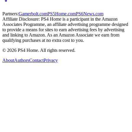
Partners:
Gamerbolt.com
PS5Home.com
PS6News.com
Affiliate Disclosure:
PS4 Home is a participant in the Amazon
Associates Programme, an affiliate advertising programme designed
to provide a means for sites to earn advertising fees by advertising
and linking to Amazon. As an Amazon Associate we earn from
qualifying purchases at no extra cost to you.
©
2026
PS4 Home. All rights reserved.
About
Authors
Contact
Privacy