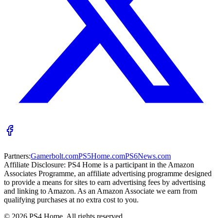
Partners:
Gamerbolt.com
PS5Home.com
PS6News.com
Affiliate Disclosure:
PS4 Home is a participant in the Amazon
Associates Programme, an affiliate advertising programme designed
to provide a means for sites to earn advertising fees by advertising
and linking to Amazon. As an Amazon Associate we earn from
qualifying purchases at no extra cost to you.
©
2026
PS4 Home. All rights reserved.