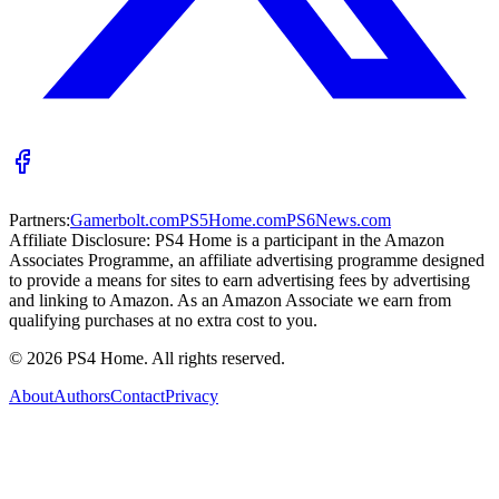
Partners:
Gamerbolt.com
PS5Home.com
PS6News.com
Affiliate Disclosure:
PS4 Home is a participant in the Amazon
Associates Programme, an affiliate advertising programme designed
to provide a means for sites to earn advertising fees by advertising
and linking to Amazon. As an Amazon Associate we earn from
qualifying purchases at no extra cost to you.
©
2026
PS4 Home. All rights reserved.
About
Authors
Contact
Privacy