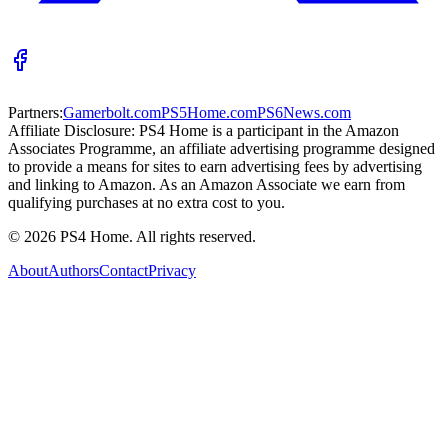
Partners:
Gamerbolt.com
PS5Home.com
PS6News.com
Affiliate Disclosure:
PS4 Home is a participant in the Amazon
Associates Programme, an affiliate advertising programme designed
to provide a means for sites to earn advertising fees by advertising
and linking to Amazon. As an Amazon Associate we earn from
qualifying purchases at no extra cost to you.
©
2026
PS4 Home. All rights reserved.
About
Authors
Contact
Privacy