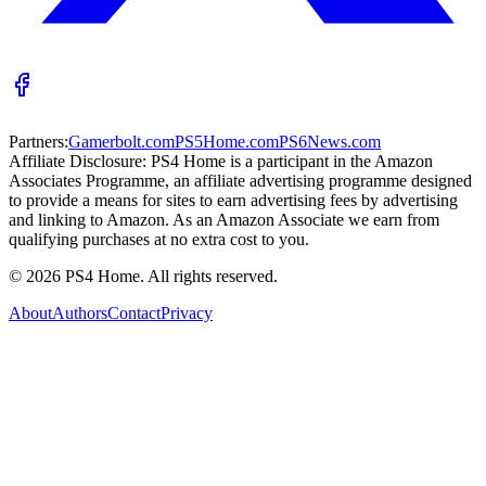
Partners:
Gamerbolt.com
PS5Home.com
PS6News.com
Affiliate Disclosure:
PS4 Home is a participant in the Amazon
Associates Programme, an affiliate advertising programme designed
to provide a means for sites to earn advertising fees by advertising
and linking to Amazon. As an Amazon Associate we earn from
qualifying purchases at no extra cost to you.
©
2026
PS4 Home. All rights reserved.
About
Authors
Contact
Privacy