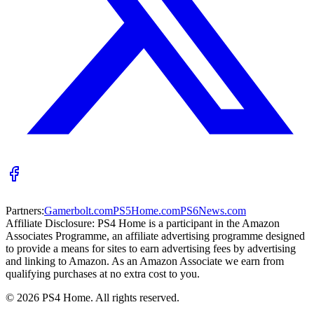
Partners:
Gamerbolt.com
PS5Home.com
PS6News.com
Affiliate Disclosure:
PS4 Home is a participant in the Amazon
Associates Programme, an affiliate advertising programme designed
to provide a means for sites to earn advertising fees by advertising
and linking to Amazon. As an Amazon Associate we earn from
qualifying purchases at no extra cost to you.
©
2026
PS4 Home. All rights reserved.