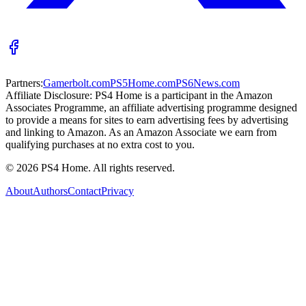
Partners:
Gamerbolt.com
PS5Home.com
PS6News.com
Affiliate Disclosure:
PS4 Home is a participant in the Amazon
Associates Programme, an affiliate advertising programme designed
to provide a means for sites to earn advertising fees by advertising
and linking to Amazon. As an Amazon Associate we earn from
qualifying purchases at no extra cost to you.
©
2026
PS4 Home. All rights reserved.
About
Authors
Contact
Privacy