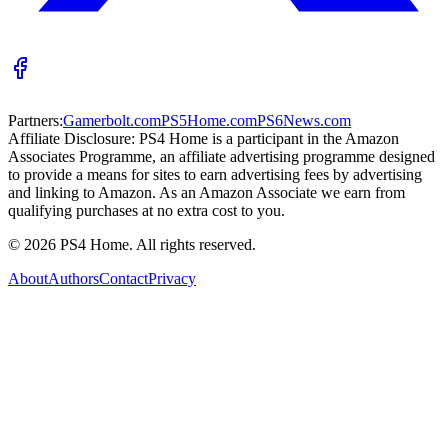
Partners:
Gamerbolt.com
PS5Home.com
PS6News.com
Affiliate Disclosure:
PS4 Home is a participant in the Amazon
Associates Programme, an affiliate advertising programme designed
to provide a means for sites to earn advertising fees by advertising
and linking to Amazon. As an Amazon Associate we earn from
qualifying purchases at no extra cost to you.
©
2026
PS4 Home. All rights reserved.
About
Authors
Contact
Privacy