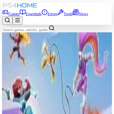
Games
Essentials
Errors
Tools
News
Back to Games Database
8.1
Game Info
Score
8.1
Platform
PS4
Genre
Fighting
Developer
SNK
Publisher
SNK
Release Date
Feb 16, 2022