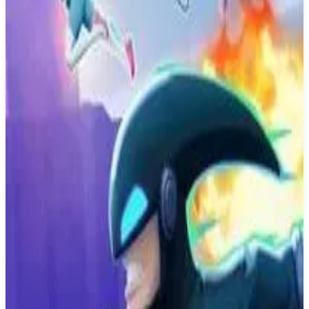
Buy on Amazon
Best prices available