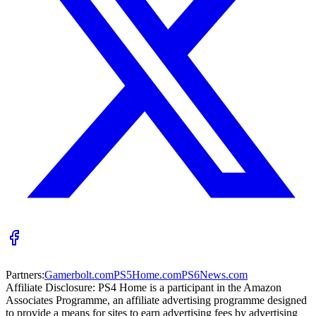
Partners:
Gamerbolt.com
PS5Home.com
PS6News.com
Affiliate Disclosure:
PS4 Home is a participant in the Amazon
Associates Programme, an affiliate advertising programme designed
to provide a means for sites to earn advertising fees by advertising