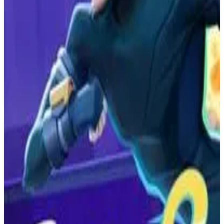
PS4
The King of Fighters XV
SNK
February 16, 2022
8.1
Fighting
About
The King of Fighters XV
The King of Fighters XV, is the fifteenth installment of The King of
Fighters series. Transcend beyond your limits with KOF XV!
Classic popular characters, heroes and villains revived from the
dead, new challengers, and more!