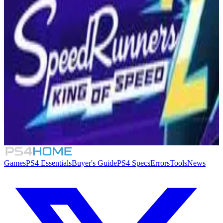
Similar Games
2XKO
8.3
Dragon Ball: Sparking! Zero
Fighting Force Collection
SpeedRunners 2: King of Speed
Games
PS4 Essentials
Buyer's Guide
PS4 Specs
Errors
Tools
News