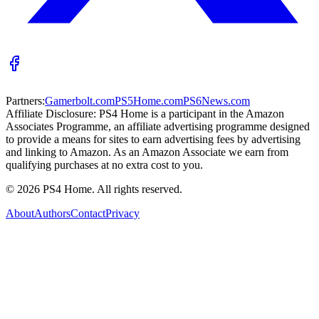
Partners:
Gamerbolt.com
PS5Home.com
PS6News.com
Affiliate Disclosure:
PS4 Home is a participant in the Amazon
Associates Programme, an affiliate advertising programme designed
to provide a means for sites to earn advertising fees by advertising
and linking to Amazon. As an Amazon Associate we earn from
qualifying purchases at no extra cost to you.
©
2026
PS4 Home. All rights reserved.
About
Authors
Contact
Privacy