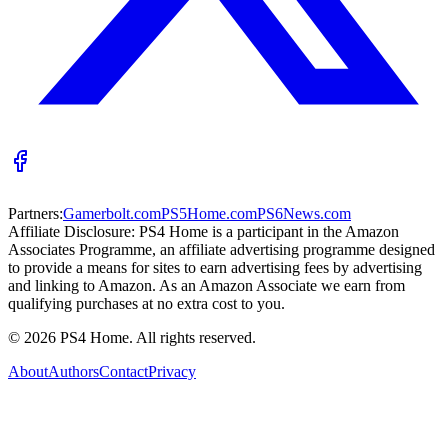
Partners:
Gamerbolt.com
PS5Home.com
PS6News.com
Affiliate Disclosure:
PS4 Home is a participant in the Amazon
Associates Programme, an affiliate advertising programme designed
to provide a means for sites to earn advertising fees by advertising
and linking to Amazon. As an Amazon Associate we earn from
qualifying purchases at no extra cost to you.
©
2026
PS4 Home. All rights reserved.
About
Authors
Contact
Privacy